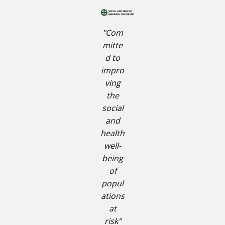
"Com
mitte
d to
impro
ving
the
social
and
health
well-
being
of
popul
ations
at
risk"