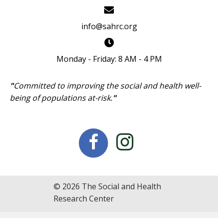
info@sahrc.org
Monday - Friday: 8 AM - 4 PM
"
Committed to improving the social and health well-
being of populations at-risk.
"
© 2026 The Social and Health
Research Center