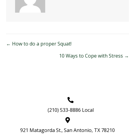
Posts
← How to do a proper Squat!
navigation
10 Ways to Cope with Stress →
(210) 533-8886 Local
921 Matagorda St., San Antonio, TX 78210