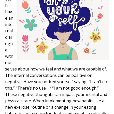
h
hav
e an
inte
rnal
dial
ogu
e
with
our
selves about how we feel and what we are capable of.
The internal conversations can be positive or
negative. Have you noticed yourself saying, “I can’t do
this,” “There’s no use…,” “I am not good enough.”
These negative thoughts can impact your mental and
physical state. When implementing new habits like a
new exercise routine or a change in your eating
habits, it can be easy for doubt and negative self-talk