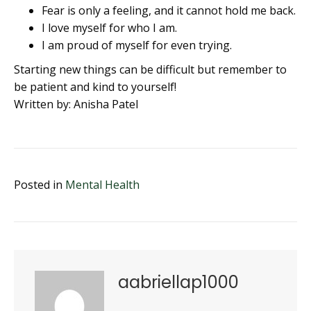
Fear is only a feeling, and it cannot hold me back.
I love myself for who I am.
I am proud of myself for even trying.
Starting new things can be difficult but remember to
be patient and kind to yourself!
Written by: Anisha Patel
Posted in
Mental Health
aabriellap1000