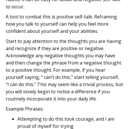
to occur.
A tool to combat this is positive self-talk. Reframing
how you talk to yourself can help you feel more
confident about yourself and your abilities.
Start to pay attention to the thoughts you are having
and recognize if they are positive or negative.
Acknowledge any negative thoughts you may have
and then change the phrase from a negative thought
to a positive thought. For example, if you hear
yourself saying, “ can’t do this,” start telling yourself,
“I can do this.” This may seem like a trivial process, but
you will slowly begin to notice a difference if you
routinely incorporate it into your daily life.
Example Phrases:
Attempting to do this took courage, and I am
proud of myself for trying.