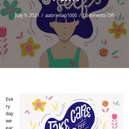
on
July 9, 2021
/
aabriellap1000
/
Comments Off
Positiv
Self-
Talk
Eve
ry
day
we
eac