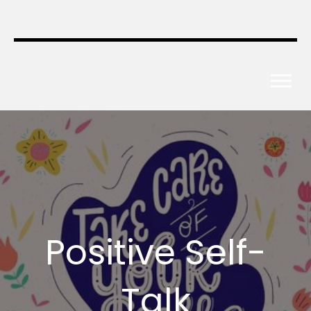
Positive Self-
Talk