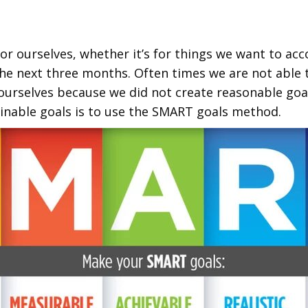
for ourselves, whether it’s for things we want to ac
he next three months. Often times we are not able to
 ourselves because we did not create reasonable goa
inable goals is to use the SMART goals method.