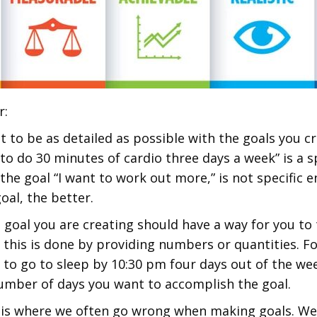
r:
t to be as detailed as possible with the goals you cr
to do 30 minutes of cardio three days a week” is a sp
the goal “I want to work out more,” is not specific
oal, the better.
 goal you are creating should have a way for you to 
 this is done by providing numbers or quantities. Fo
 to go to sleep by 10:30 pm four days out of the wee
umber of days you want to accomplish the goal.
is where we often go wrong when making goals. We