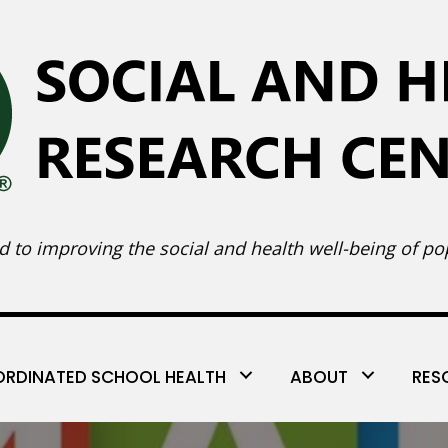
 to improving the social and health well-being of pop
RDINATED SCHOOL HEALTH
ABOUT
RES