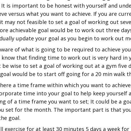
. It is important to be honest with yourself and un
eve versus what you want to achieve. If you are curr
, it may not feasible to set a goal of working out se
ore achievable goal would be to work out three days
ually update your goal as you begin to work out mo
ware of what is going to be required to achieve your
 know that finding time to work out is very hard in 
 be wise to set a goal of working out at a gym five 
goal would be to start off going for a 20 min walk t
there a time frame within which you want to achieve 
rporate time into your goal to help keep yourself a
g of a time frame you want to set; It could be a goa
ou set for the month. The important part is that yo
the goal.
ill exercise for at least 30 minutes 5 days a week for