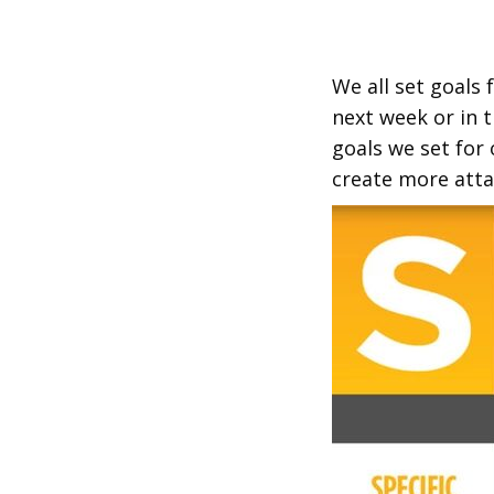
We all set goals 
next week or in t
goals we set for
create more atta