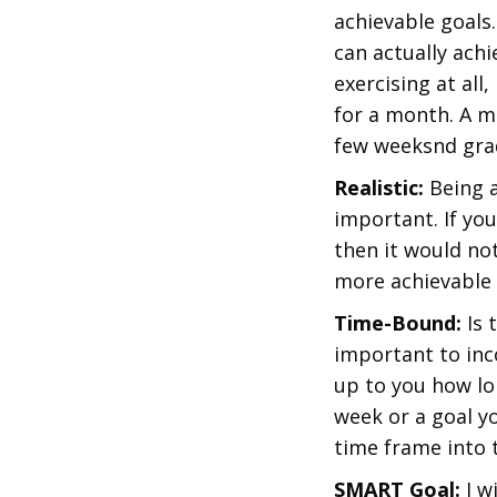
achievable goals
can actually achi
exercising at all
for a month. A m
few weeksnd grad
Realistic:
Being a
important. If you
then it would not
more achievable 
Time-Bound:
Is 
important to inco
up to you how lon
week or a goal y
time frame into 
SMART Goal:
I w