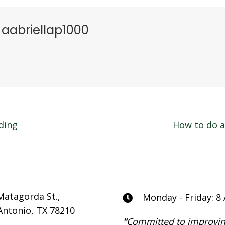
aabriellap1000
ding
How to do 
n
Matagorda St.,
Monday - Friday: 8
Antonio, TX 78210
"
Committed to improvin