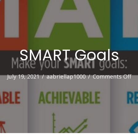
SMART Goals
on
July 19, 2021
/
aabriellap1000
/
Comments Off
S
Go