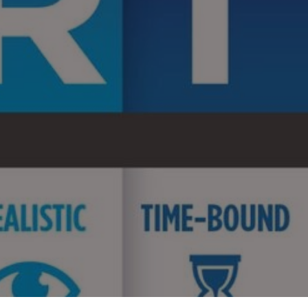
MART
als