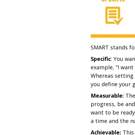
SMART stands fo
Specific
: You wan
example, “I want 
Whereas setting 
you define your g
Measurable:
The
progress, be and
want to be ready
a time and the n
Achievable:
This 