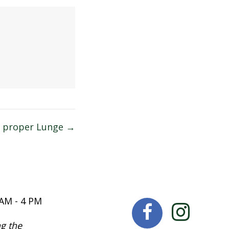
a proper Lunge →
 AM - 4 PM
g the