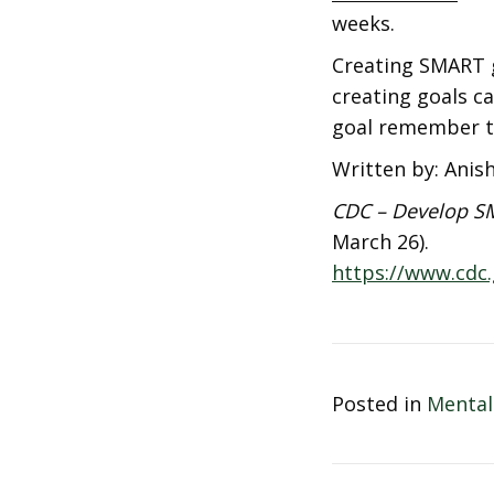
weeks.
Creating SMART g
creating goals ca
goal remember t
Written by: Anis
CDC – Develop SM
March 26).
https://www.cdc
Posted in
Mental