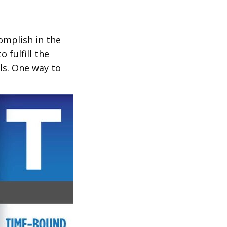
complish in the
 fulfill the
ls. One way to