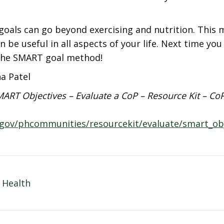
oals can go beyond exercising and nutrition. This 
n be useful in all aspects of your life. Next time you
he SMART goal method!
ha Patel
ART Objectives – Evaluate a CoP – Resource Kit – Co
.gov/phcommunities/resourcekit/evaluate/smart_obj
 Health