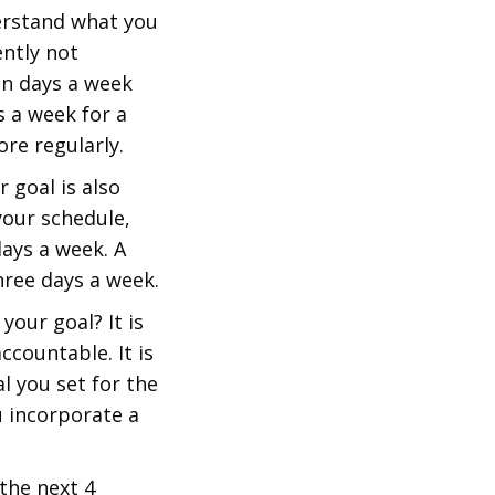
derstand what you
ently not
ven days a week
 a week for a
re regularly.
 goal is also
your schedule,
days a week. A
hree days a week.
your goal? It is
ccountable. It is
l you set for the
u incorporate a
 the next 4