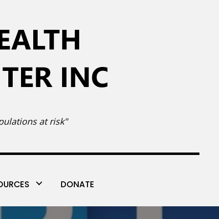
ulations at risk"
OURCES
DONATE