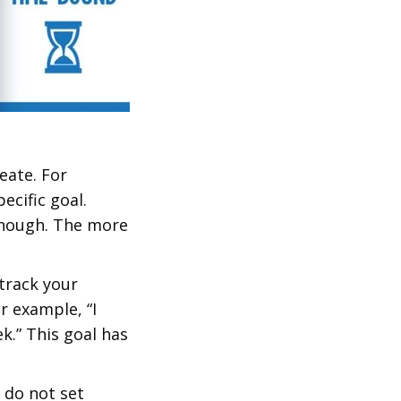
eate. For
ecific goal.
 enough. The more
track your
r example, “I
k.” This goal has
 do not set