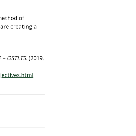
method of
 are creating a
P – OSTLTS
. (2019,
ectives.html