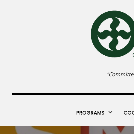
"Committed
PROGRAMS
COO