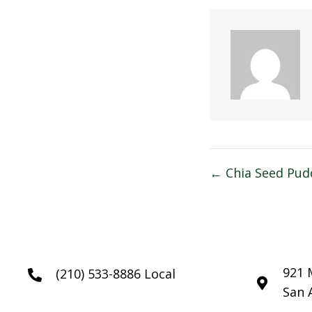
Posts
← Chia Seed Pud
navigatio
921 
(210) 533-8886 Local
San 