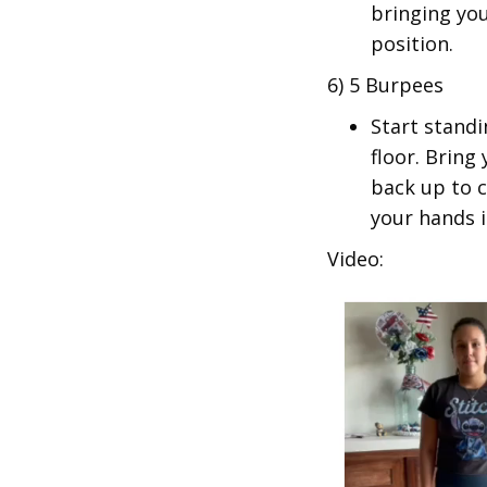
bringing you
position.
6) 5 Burpees
Start stand
floor. Bring
back up to 
your hands i
Video: