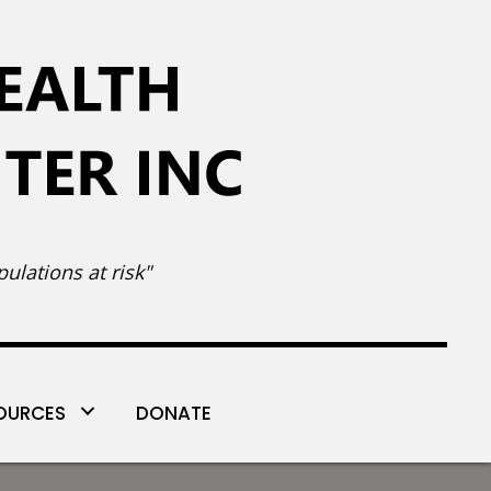
ulations at risk"
OURCES
DONATE