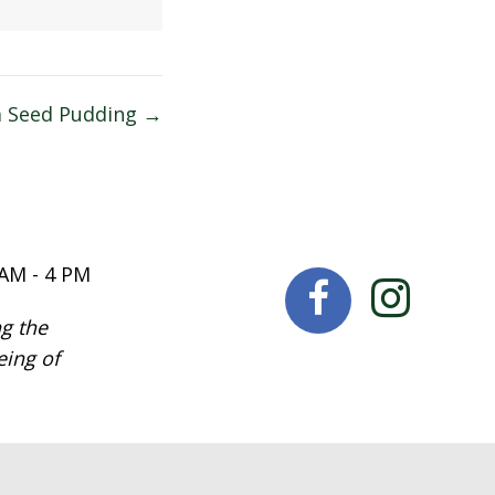
a Seed Pudding →
 AM - 4 PM
g the
eing of