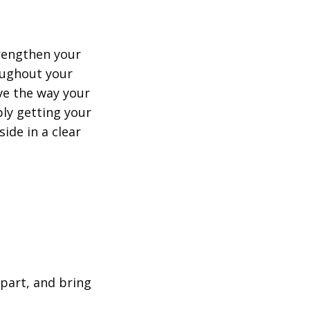
trengthen your
oughout your
ve the way your
ply getting your
ide in a clear
part, and bring