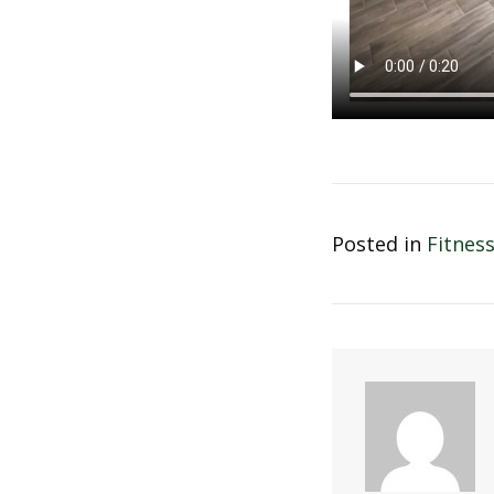
Posted in
Fitnes