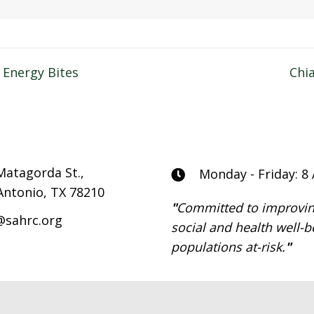
 Energy Bites
Chi
n
Matagorda St.,
Monday - Friday: 8
Antonio, TX 78210
"
Committed to improvin
@sahrc.org
social and health well-b
populations at-risk.
"