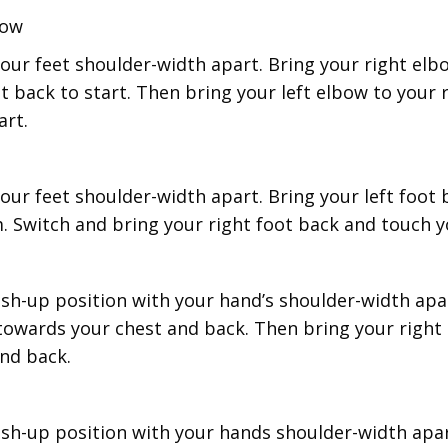
bow
our feet shoulder-width apart. Bring your right elbo
it back to start. Then bring your left elbow to your 
art.
our feet shoulder-width apart. Bring your left foot
. Switch and bring your right foot back and touch 
ush-up position with your hand’s shoulder-width apa
 towards your chest and back. Then bring your right
nd back.
ush-up position with your hands shoulder-width apa