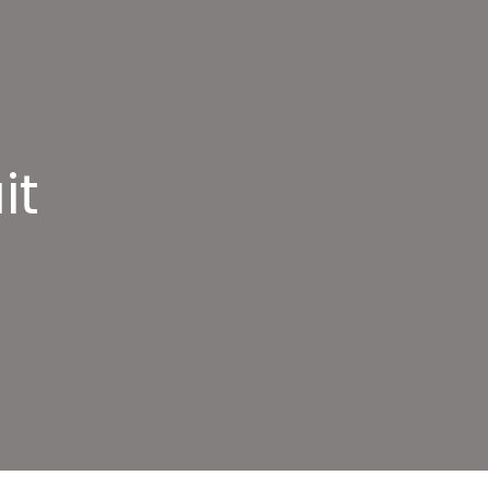
it
door
rdio
rcuit