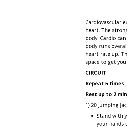
Cardiovascular e
heart. The stron
body. Cardio can
body runs overall
heart rate up. Th
space to get yo
CIRCUIT
Repeat 5 times
Rest up to 2 mi
1) 20 Jumping Ja
Stand with y
your hands u