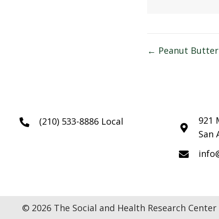
Posts
← Peanut Butter
navigatio
921 
(210) 533-8886 Local
San 
info
© 2026 The Social and Health Research Center