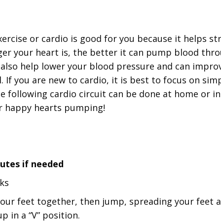
xercise or cardio is good for you because it helps s
ger your heart is, the better it can pump blood thr
 also help lower your blood pressure and can impro
. If you are new to cardio, it is best to focus on sim
e following cardio circuit can be done at home or ins
ur happy hearts pumping!
nutes if needed
cks
our feet together, then jump, spreading your feet a
p in a “V” position.