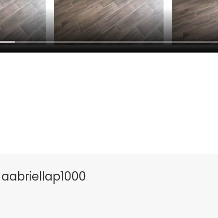
s
aabriellap1000