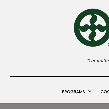
"Committed
PROGRAMS
COO