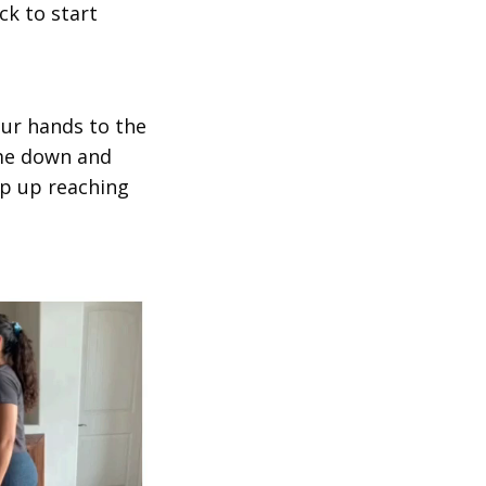
ck to start
our hands to the
ome down and
mp up reaching