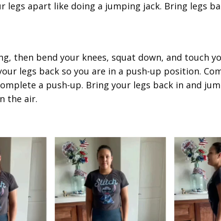
r legs apart like doing a jumping jack. Bring legs ba
ing, then bend your knees, squat down, and touch y
 your legs back so you are in a push-up position. C
complete a push-up. Bring your legs back in and ju
n the air.