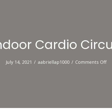
ndoor Cardio Circu
on
July 14, 2021
/
aabriellap1000
/
Comments Off
In
Ca
Ci