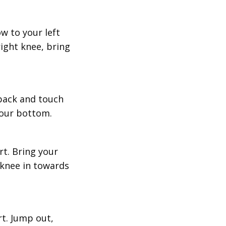
w to your left
right knee, bring
 back and touch
your bottom.
rt. Bring your
 knee in towards
rt. Jump out,