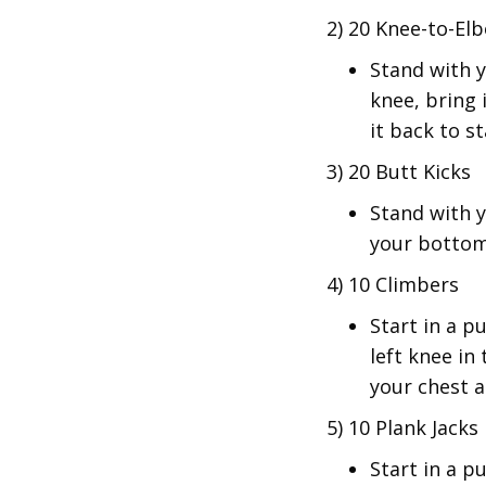
2) 20 Knee-to-El
Stand with y
knee, bring 
it back to st
3) 20 Butt Kicks
Stand with y
your bottom
4) 10 Climbers
Start in a p
left knee in
your chest a
5) 10 Plank Jacks
Start in a p