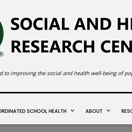
 to improving the social and health well-being of pop
RDINATED SCHOOL HEALTH
ABOUT
RES