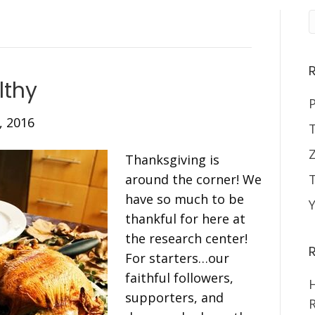
lthy
P
, 2016
Thanksgiving is
around the corner! We
have so much to be
thankful for here at
the research center!
For starters…our
faithful followers,
H
supporters, and