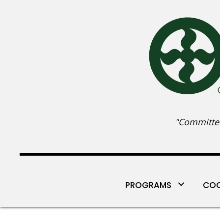
"Committed
PROGRAMS
COO