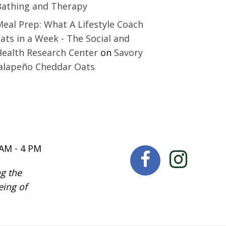
Bathing and Therapy
eal Prep: What A Lifestyle Coach
ats in a Week - The Social and
Health Research Center
on
Savory
Jalapeño Cheddar Oats
 AM - 4 PM
g the
eing of