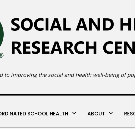
 to improving the social and health well-being of pop
RDINATED SCHOOL HEALTH
ABOUT
RES