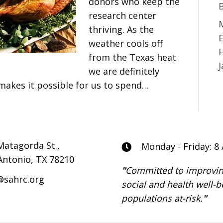
donors who keep the
research center
M
thriving. As the
E
weather cools off
from the Texas heat
we are definitely
makes it possible for us to spend…
Matagorda St.,
Monday - Friday: 8
Antonio, TX 78210
"
Committed to improvin
@sahrc.org
social and health well-b
populations at-risk.
"