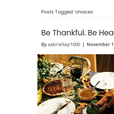
Posts Tagged ‘choices’
Be Thankful. Be Hea
By
aabriellap1000
|
November 1