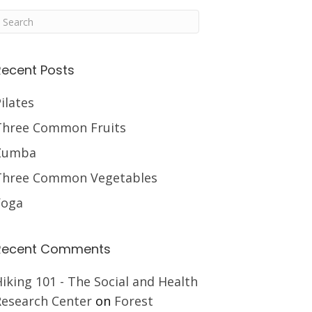
Recent Posts
ilates
Three Common Fruits
Zumba
Three Common Vegetables
Yoga
Recent Comments
iking 101 - The Social and Health
Research Center
on
Forest