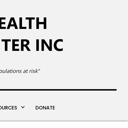
ulations at risk"
OURCES
DONATE