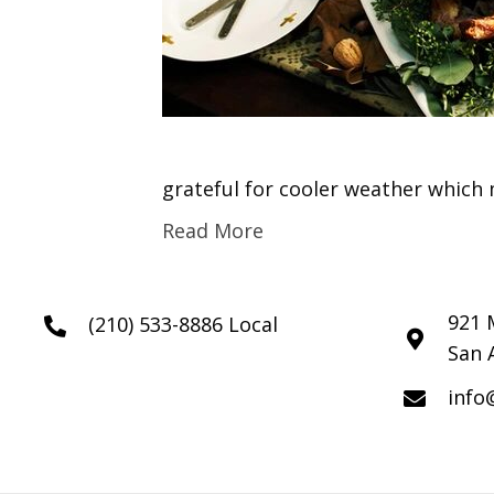
grateful for cooler weather which 
Read More
921 
(210) 533-8886 Local
San 
info