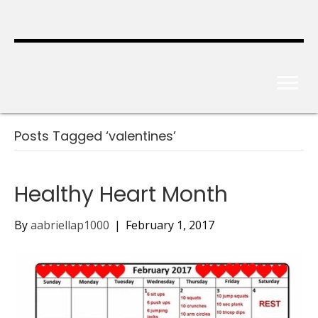
Posts Tagged ‘valentines’
Healthy Heart Month
By
aabriellap1000
|
February 1, 2017