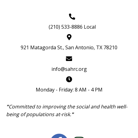
(210) 533-8886 Local
921 Matagorda St., San Antonio, TX 78210
info@sahrc.org
Monday - Friday: 8 AM - 4 PM
"
Committed to improving the social and health well-
being of populations at-risk.
"