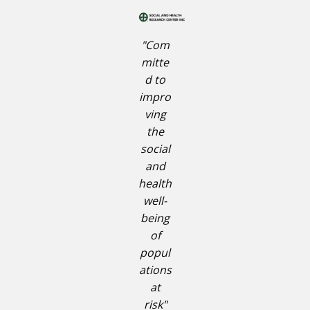
"Com
mitte
d to
impro
ving
the
social
and
health
well-
being
of
popul
ations
at
risk"