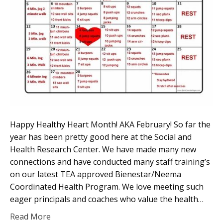
Happy Healthy Heart Month! AKA February! So far the
year has been pretty good here at the Social and
Health Research Center. We have made many new
connections and have conducted many staff training’s
on our latest TEA approved Bienestar/Neema
Coordinated Health Program. We love meeting such
eager principals and coaches who value the health…
Read More